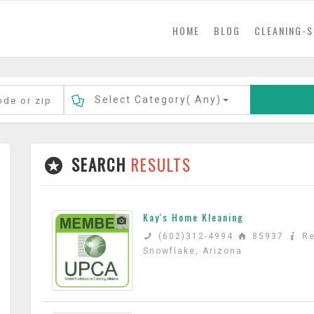
(current)
HOME
BLOG
CLEANING-S
Select Category(
Any
)
SEARCH
RESULTS
Kay's Home Kleaning
(602)312-4994
85937
Re
Snowflake, Arizona