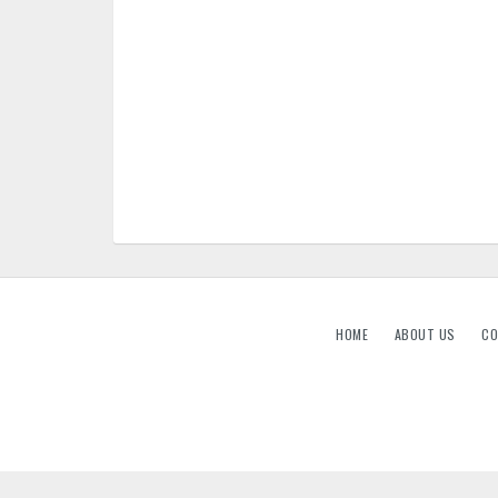
HOME
ABOUT US
CO