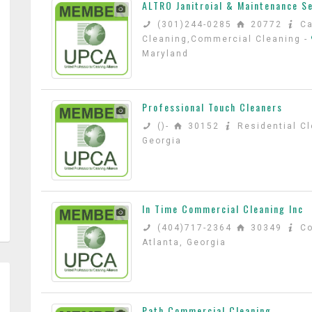
ALTRO Janitroial & Maintenance S
(301)244-0285
20772
Ca
Cleaning,Commercial Cleaning
-
Maryland
Professional Touch Cleaners
()-
30152
Residential C
Georgia
In Time Commercial Cleaning Inc
(404)717-2364
30349
C
Atlanta, Georgia
Path Commercial Cleaning