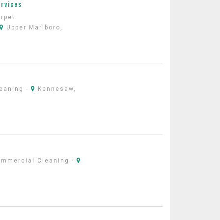
ervices
rpet
Upper Marlboro,
leaning
-
Kennesaw,
ommercial Cleaning
-