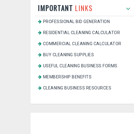
IMPORTANT
LINKS
PROFESSIONAL BID GENERATION
RESIDENTIAL CLEANING CALCULATOR
COMMERCIAL CLEANING CALCULATOR
BUY CLEANING SUPPLIES
USEFUL CLEANING BUSINESS FORMS
MEMBERSHIP BENEFITS
CLEANING BUSINESS RESOURCES