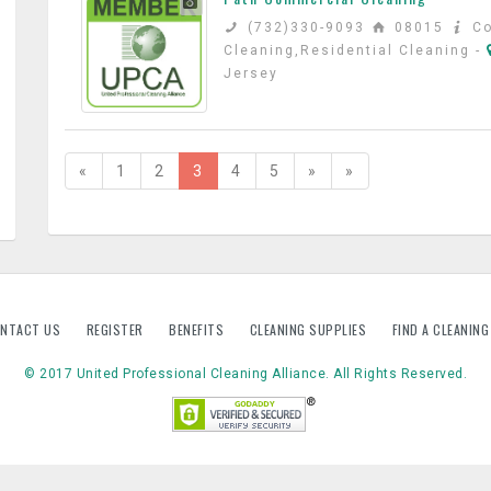
(732)330-9093
08015
C
Cleaning,Residential Cleaning
-
Jersey
«
1
2
3
4
5
»
»
NTACT US
REGISTER
BENEFITS
CLEANING SUPPLIES
FIND A CLEANIN
© 2017 United Professional Cleaning Alliance. All Rights Reserved.