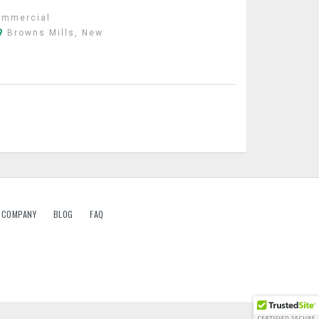
ommercial
Browns Mills, New
G COMPANY
BLOG
FAQ