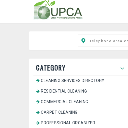
CATEGORY
CLEANING SERVICES DIRECTORY
RESIDENTIAL CLEANING
COMMERCIAL CLEANING
CARPET CLEANING
PROFESSIONAL ORGANIZER