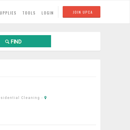
UPPLIES
TOOLS
LOGIN
JOIN UPCA
FIND
sidential Cleaning
-